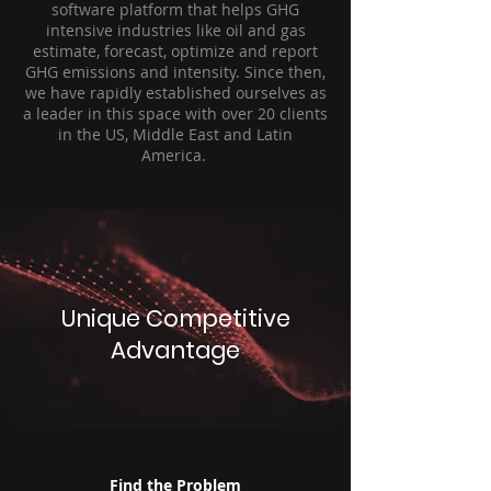
software platform that helps GHG
intensive industries like oil and gas
estimate, forecast, optimize and report
GHG emissions and intensity. Since then,
we have rapidly established ourselves as
a leader in this space with over 20 clients
in the US, Middle East and Latin
America.
Unique Competitive
Advantage
Find the Problem