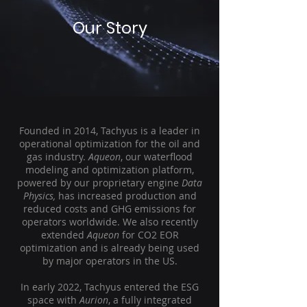
Our Story
Founded in 2014, Tachyus is a leader in
operational optimization for the oil and
gas industry.
Aqueon
, our waterflood
modeling and optimization platform,
powered by our proprietary engine
Data
Physics,
has increased production and
reduced costs and GHG emissions for
operators worldwide. We also recently
extended
Aqueon
for CO2 EOR
optimization and is already being used
by major operators in the US.
In early 2022, Tachyus entered the ESG
space with
Aurion
, a fully integrated