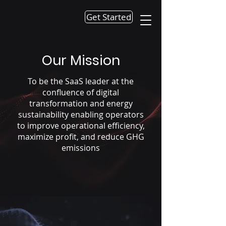
Get Started
Our Mission
To be the SaaS leader at the
confluence of digital
transformation and energy
sustainability enabling operators
to improve operational efficiency,
maximize profit, and reduce GHG
emissions