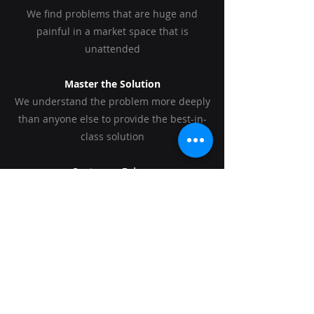
We find problems that are huge and
painful in a market space that is
unattended
Master the Solution
We understand the problem more deeply
than anyone else to provide the best-in-
class solution
Customer Driven
We continuously talk to our customers
from concept to commercialization
World Class Team
We assembly teams that are uniquely
qualified to solve that problem, build the
technology and conquer the market