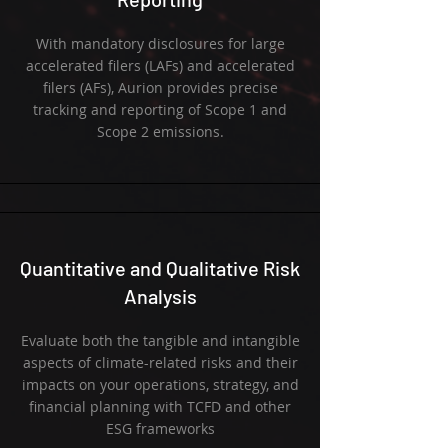
With mandatory disclosures for large
accelerated filers (LAFs) and accelerated
filers (AFs), Aurion provides precise
tracking and reporting of Scope 1 and
Scope 2 emissions.
Quantitative and Qualitative Risk
Analysis
Evaluate both the tangible and intangible
aspects of climate-related risks and their
impacts on your operations, strategy, and
financial planning with TCFD and other
ESG frameworks