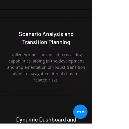
Scenario Analysis and
Transition Planning
Utilize Aurion's advanced forecasting
capabilities, aiding in the development
and implementation of robust transition
plans to navigate material climate-
related risks.
Dynamic Dashboard and
Analytics