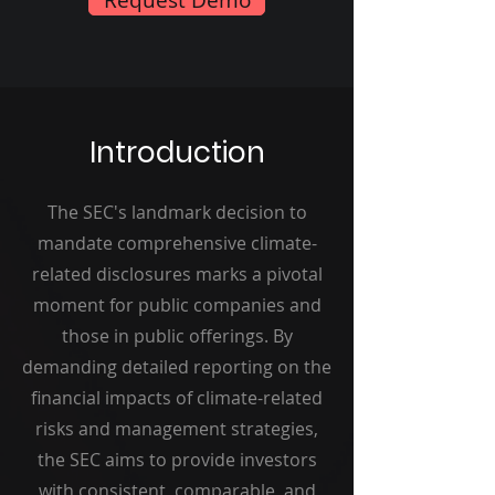
Introduction
The SEC's landmark decision to
mandate comprehensive climate-
related disclosures marks a pivotal
moment for public companies and
those in public offerings. By
demanding detailed reporting on the
financial impacts of climate-related
risks and management strategies,
the SEC aims to provide investors
with consistent, comparable, and