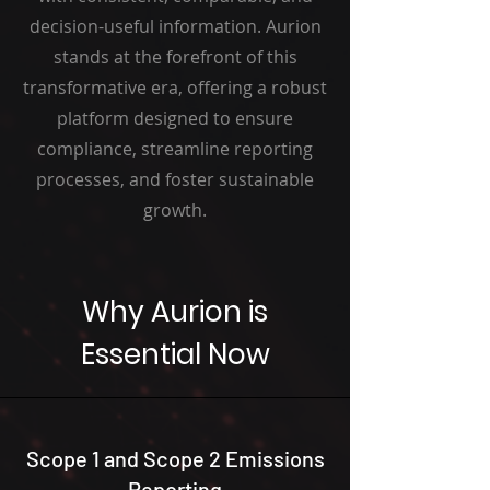
decision-useful information. Aurion
stands at the forefront of this
transformative era, offering a robust
platform designed to ensure
compliance, streamline reporting
processes, and foster sustainable
growth.
Why Aurion is
Essential Now
Scope 1 and Scope 2 Emissions
Reporting