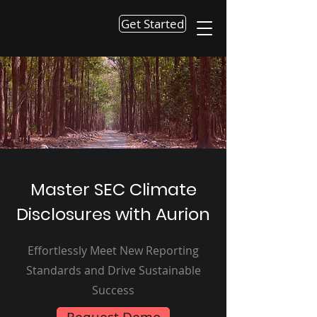
Get Started
Master SEC Climate
Disclosures with Aurion
Effortlessly Meet New Reporting
Standards and Drive Sustainable
Success
Request Demo