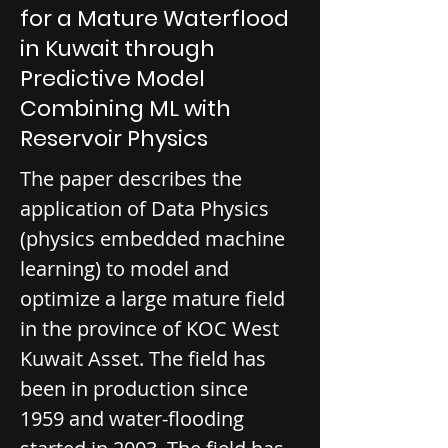
for a Mature Waterflood
in Kuwait through
Predictive Model
Combining ML with
Reservoir Physics
The paper describes the 
application of Data Physics 
(physics embedded machine 
learning) to model and 
optimize a large mature field 
in the province of KOC West 
Kuwait Asset. The field has 
been in production since 
1959 and water-flooding 