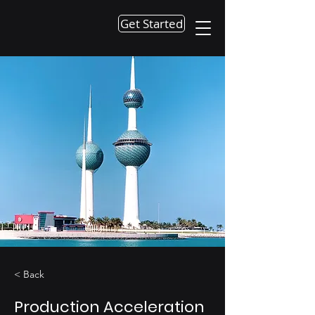
Get Started
< Back
Production Acceleration