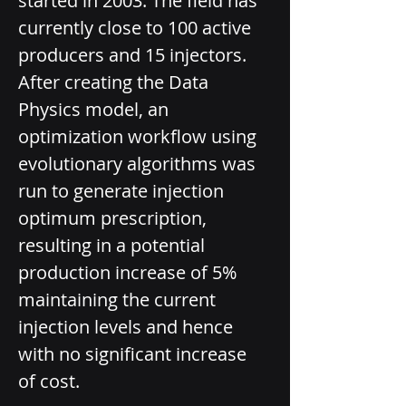
started in 2003. The field has 
currently close to 100 active 
producers and 15 injectors. 
After creating the Data 
Physics model, an 
optimization workflow using 
evolutionary algorithms was 
run to generate injection 
optimum prescription, 
resulting in a potential 
production increase of 5% 
maintaining the current 
injection levels and hence 
with no significant increase 
of cost.