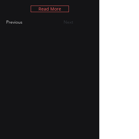
Read More
Previous
Next