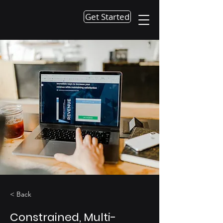
Get Started
< Back
Constrained, Multi-