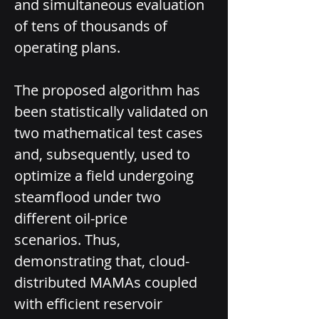
and simultaneous evaluation 
of tens of thousands of 
operating plans.
The proposed algorithm has 
been statistically validated on 
two mathematical test cases 
and, subsequently, used to 
optimize a field undergoing 
steamflood under two 
different oil-price 
scenarios. Thus, 
demonstrating that, cloud­-
distributed MAMAs coupled 
with efficient reservoir 