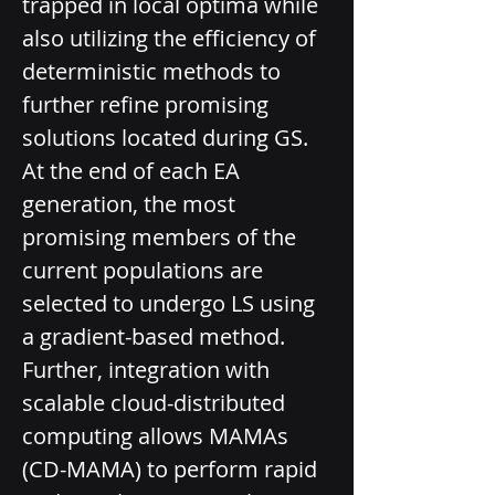
trapped in local optima while 
also utilizing the efficiency of 
deterministic methods to 
further refine promising 
solutions located during GS. 
At the end of each EA 
generation, the most 
promising members of the 
current populations are 
selected to undergo LS using 
a gradient-based method. 
Further, integration with 
scalable cloud-­distributed 
computing allows MAMAs 
(CD-­MAMA) to perform rapid 