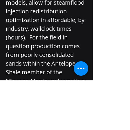
models, allow for steamflood 
injection redistribution 
optimization in affordable, by 
industry, wall­clock times 
(hours).  For the field in 
question production comes 
from poorly consolidated 
sands within the Antelope 
Shale member of the 
Miocene Monterey formation 
with porosity averaging 30%, 
permeability averaging 2,000 
mD and net thicknesses 
typically between 50 and 300 
feet. Structural dip is steep at 