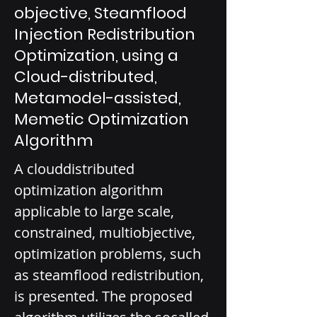
objective, Steamflood
Injection Redistribution
Optimization, using a
Cloud-distributed,
Metamodel-assisted,
Memetic Optimization
Algorithm
A cloud­distributed 
optimization algorithm 
applicable to large­ scale, 
constrained, multi­objective, 
optimization problems, such 
as steamflood redistribution, 
is presented. The proposed 