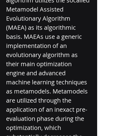
algorithm utilizes the so­called 
Metamodel Assisted 
Evolutionary Algorithm 
(MAEA) as its algorithmic 
basis. MAEAs use a generic 
implementation of an 
evolutionary algorithm as 
their main optimization 
engine and advanced 
machine learning techniques 
as metamodels. Metamodels 
are utilized through the 
application of an inexact pre-
evaluation phase during the 
optimization, which 