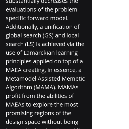
substantially decreases the 
evaluations of the problem­ 
specific forward model. 
Additionally, a unification of 
global search (GS) and local 
search (LS) is achieved via the 
use of Lamarckian learning 
principles applied on top of a 
MAEA creating, in essence, a 
Metamodel Assisted Memetic 
Algorithm (MAMA). MAMAs 
profit from the abilities of 
MAEAs to explore the most 
promising regions of the 
design space without being 